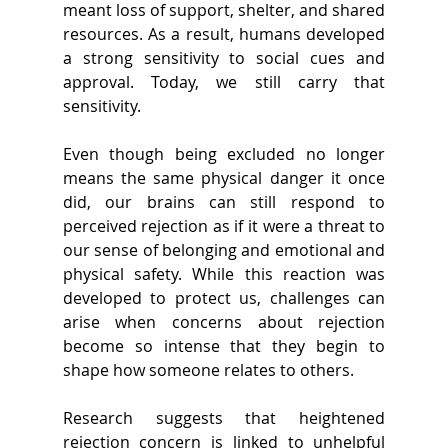
meant loss of support, shelter, and shared 
resources. As a result, humans developed 
a strong sensitivity to social cues and 
approval. Today, we still carry that 
sensitivity. 
Even though being excluded no longer 
means the same physical danger it once 
did, our brains can still respond to 
perceived rejection as if it were a threat to 
our sense of belonging and emotional and 
physical safety. While this reaction was 
developed to protect us, challenges can 
arise when concerns about rejection 
become so intense that they begin to 
shape how someone relates to others. 
Research suggests that heightened 
rejection concern is linked to unhelpful 