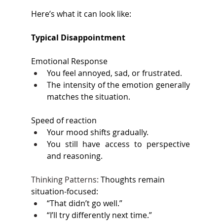
Here’s what it can look like: 
Typical Disappointment 
Emotional Response 
You feel annoyed, sad, or frustrated. 
The intensity of the emotion generally 
matches the situation. 
Speed of reaction 
Your mood shifts gradually. 
You still have access to perspective 
and reasoning. 
Thinking Patterns: 
Thoughts remain 
situation-focused: 
“That didn’t go well.” 
“I’ll try differently next time.” 