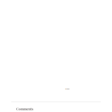
Comments