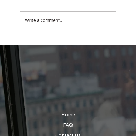
Write a comment...
Why Smart Students Sometimes Struggle
in School
Menu
Home
FAQ
Contact Us