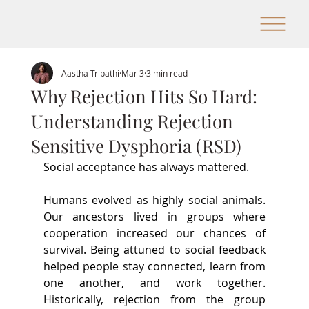
Aastha Tripathi
Mar 3
3 min read
Why Rejection Hits So Hard:
Understanding Rejection
Sensitive Dysphoria (RSD)
Social acceptance has always mattered.
Humans 
evolved as highly social animals. 
Our ancestors lived in groups where 
cooperation increased our chances of 
survival. Being attuned to social feedback 
helped people stay connected, learn from 
one another, and work together. 
Historically, rejection from the group 