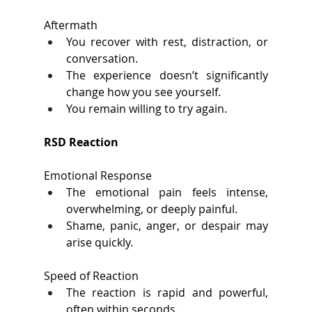
Aftermath 
You recover with rest, distraction, or 
conversation. 
The experience doesn’t significantly 
change how you see yourself. 
You remain willing to try again. 
RSD Reaction 
Emotional Response 
The emotional pain feels intense, 
overwhelming, or deeply painful. 
Shame, panic, anger, or despair may 
arise quickly. 
Speed of Reaction 
The reaction is rapid and powerful, 
often within seconds. 