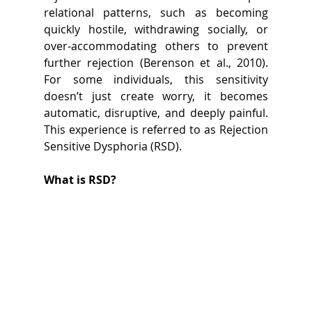
relational patterns, such as becoming 
quickly hostile, withdrawing socially, or 
over-accommodating others to prevent 
further rejection (Berenson et al., 2010). 
For some individuals, this sensitivity 
doesn’t just create worry, it becomes 
automatic, disruptive, and deeply painful. 
This experience is referred to as Rejection 
Sensitive Dysphoria (RSD). 
What is RSD?