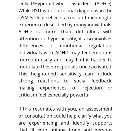
Deficit/Hyperactivity Disorder (ADHD). 
While RSD is not a formal diagnosis in the 
DSM-5-TR, it reflects a real and meaningful 
experience described by many individuals. 
ADHD is more than difficulties with 
attention or hyperactivity; it also involves 
differences in emotional regulation. 
Individuals with ADHD may feel emotions 
more intensely and may find it harder to 
modulate these responses once activated. 
This heightened sensitivity can include 
strong reactions to social feedback, 
making experiences of rejection or 
criticism feel especially powerful.  
If this resonates with you, an assessment 
or consultation could help clarify what you 
are experiencing and identify supports 
that fit your unique brain and nervous 