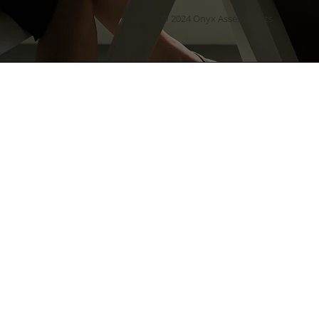
© 2024 Onyx Assessments