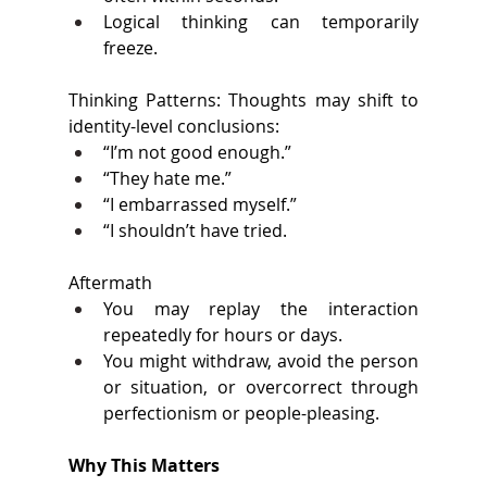
Logical thinking can temporarily 
freeze.
Thinking Patterns: Thoughts may shift to 
identity-level conclusions: 
“I’m not good enough.” 
“They hate me.” 
“I embarrassed myself.” 
“I shouldn’t have tried. 
Aftermath 
You may replay the interaction 
repeatedly for hours or days. 
You might withdraw, avoid the person 
or situation, or overcorrect through 
perfectionism or people-pleasing. 
Why This Matters