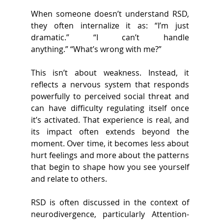
When someone doesn’t understand RSD, 
they often internalize it as: “I’m just 
dramatic.” “I can’t handle 
anything.” “What’s wrong with me?” 
This isn’t about weakness. Instead, it 
reflects a nervous system that responds 
powerfully to perceived social threat and 
can have difficulty regulating itself once 
it’s activated. That experience is real, and 
its impact often extends beyond the 
moment. Over time, it becomes less about 
hurt feelings and more about the patterns 
that begin to shape how you see yourself 
and relate to others. 
RSD is often discussed in the context of 
neurodivergence, particularly Attention-