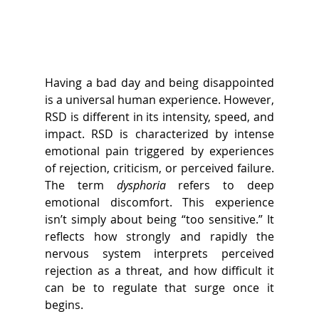
Having a bad day and being disappointed 
is a universal human experience. However, 
RSD is different in its intensity, speed, and 
impact. 
RSD is characterized by intense 
emotional pain triggered by experiences 
of rejection, criticism, or perceived failure. 
The term 
dysphoria
 refers to deep 
emotional discomfort. This experience 
isn’t simply about being “too sensitive.” It 
reflects how strongly and rapidly the 
nervous system interprets perceived 
rejection as a threat, and how difficult it 
can be to regulate that surge once it 
begins. 