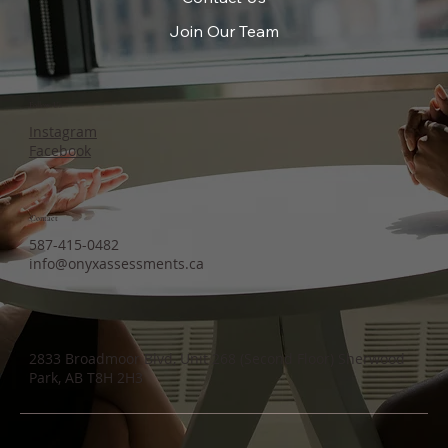
Join Our Team
Follow Us
Instagram
Facebook
Contact
587-415-0482
info@onyxassessments.ca
2833 Broadmoor Blvd, Unit 268 (Second Floor) Sherwood
Park, AB T8H 2H3