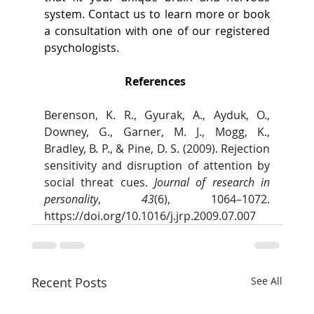
system. Contact us to learn more or book 
a consultation with one of our registered 
psychologists.  
References 
Berenson, K. R., Gyurak, A., Ayduk, O., 
Downey, G., Garner, M. J., Mogg, K., 
Bradley, B. P., & Pine, D. S. (2009). Rejection 
sensitivity and disruption of attention by 
social threat cues. 
Journal of research in 
personality
, 
43
(6), 1064–1072. 
https://doi.org/10.1016/j.jrp.2009.07.007
Recent Posts
See All