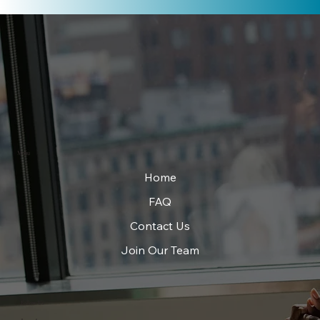
Menu
Home
FAQ
Contact Us
Join Our Team
Follow Us