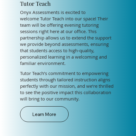
Tutor Teach
Onyx Assessments is excited to
welcome Tutor Teach into our space! Their
team will be offering evening tutoring
sessions right here at our office. This
partnership allows us to extend the support
we provide beyond assessments, ensuring
that students access to high-quality,
personalized learning in a welcoming and
familiar environment.
Tutor Teach’s commitment to empowering
students through tailored instruction aligns
perfectly with our mission, and we’re thrilled
to see the positive impact this collaboration
will bring to our community.
Learn More